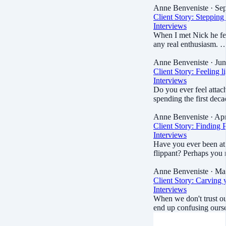
Anne Benveniste
· Sep
Client Story: Stepping o
Interviews
When I met Nick he fel
any real enthusiasm. 
Anne Benveniste
· Jun
Client Story: Feeling l
Interviews
Do you ever feel attac
spending the first de
Anne Benveniste
· Apr
Client Story: Finding 
Interviews
Have you ever been at
flippant? Perhaps you
Anne Benveniste
· Ma
Client Story: Carving
Interviews
When we don't trust ou
end up confusing our