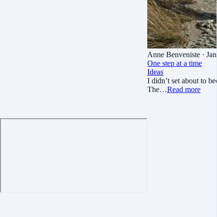
Anne Benveniste
· Jan
One step at a time
Ideas
I didn’t set about to b
The…
Read more