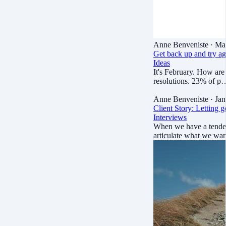
Anne Benveniste
· Ma
Get back up and try ag
Ideas
It's February. How are
resolutions. 23% of p
Anne Benveniste
· Jan
Client Story: Letting g
Interviews
When we have a tendenc
articulate what we wa