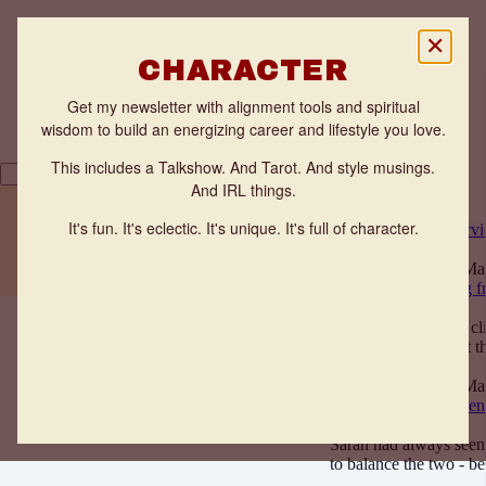
✕
CHARACTER
Get my newsletter with alignment tools and spiritual
wisdom to build an energizing career and lifestyle you love.
This includes a Talkshow. And Tarot. And style musings.
And IRL things.
THE FLOW ZONE QUIZ
It's fun. It's eclectic. It's unique. It's full of character.
All posts
News
Interv
TESTIMONIALS
WORK WITH ANNE
Anne Benveniste
· Ma
Client Story: Feeling f
Interviews
When I first met my cli
reaching for the next 
Anne Benveniste
· Ma
Client Story: Confiden
Interviews
Sarah had always seen
to balance the two - 