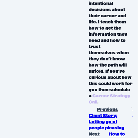
intentional
decisions about
their career and
life
. I teach them
how to get the
information they
need and
how to
trust
themselves
when
they don’t know
how the path will
unfold. If you’re
curious about how
this could work for
you then schedule
a
Career Strategy
Call
.
Previous
Client Story:
Letting go of
people pleasing
Next
How to