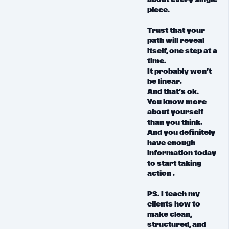
about every single
piece.
Trust that
your
path will reveal
itself, one step at a
time.
It probably won’t
be linear.
And that’s ok.
You know more
about yourself
than you think.
And you definitely
have enough
information today
to start taking
action .
PS. I teach my
clients
how to
make clean,
structured, and