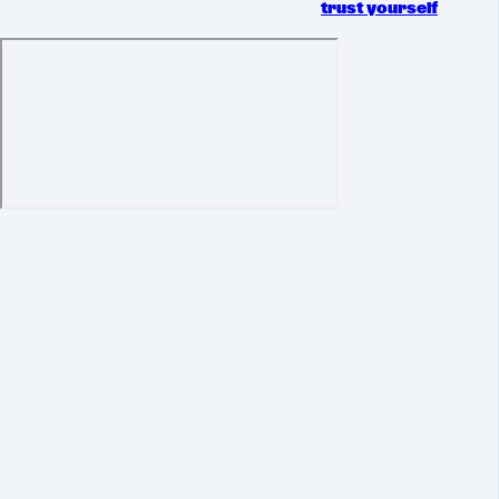
trust yourself