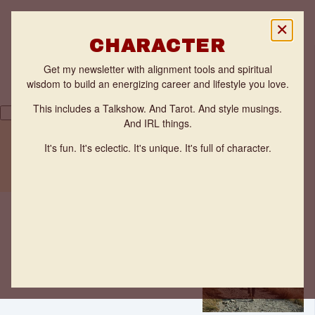
✕
CHARACTER
Get my newsletter with alignment tools and spiritual
wisdom to build an energizing career and lifestyle you love.
This includes a Talkshow. And Tarot. And style musings.
And IRL things.
Back
THE FLOW ZONE QUIZ
It's fun. It's eclectic. It's unique. It's full of character.
TESTIMONIALS
One step
WORK WITH ANNE
at a time
Ideas
Anne
Benveniste
·
Jan 24,
2022
·
2 minutes