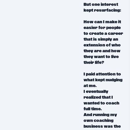
But
one interest
kept resurfacing:
How can I make it
easier for people
to create a career
that is simply an
extension of who
they are and how
they want to live
their life?
I paid attention to
what kept nudging
at me.
I eventually
realized that I
wanted to coach
full time.
And running my
own coaching
business was the