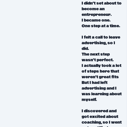
I didn’t set about to
become an
entrepreneur.
I became one.
One step at a time.
I felt a call to leave
advertising, so I
did.
The next step
wasn’t perfect.
I actually took a lot
of steps here that
weren’t great fits
But I had left
advertising and I
was learning about
myself.
I discovered and
got excited about
coaching, so I went