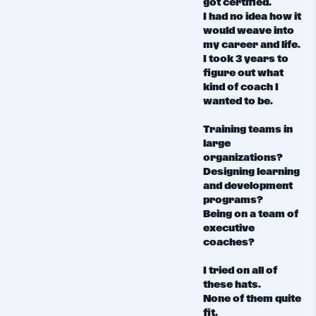
got certified.
I had
no idea
how it
would weave into
my career and life.
I took 3 years to
figure out what
kind of coach I
wanted to be.
Training teams in
large
organizations?
Designing learning
and development
programs?
Being on a team of
executive
coaches?
I tried on all of
these hats.
None of them quite
fit.