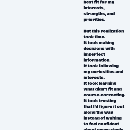
best fit for my
interests,
strengths, and
priorities.
But
this realization
took time.
It took making
decisions with
imperfect
information.
It took following
my curiosities and
interests.
It took learning
what didn’t fit and
course-correcting.
It took trusting
that I’d figure it out
along the way
instead of waiting
to feel confident