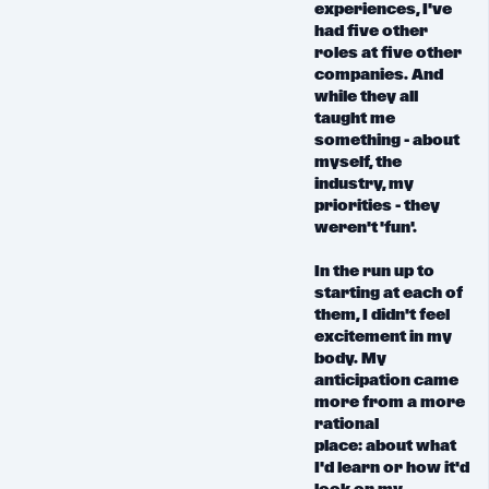
experiences, I've
had five other
roles at five other
companies. And
while they all
taught me
something - about
myself, the
industry, my
priorities -
they
weren't 'fun'.
In the run up to
starting at each of
them, I didn't feel
excitement in my
body.
My
anticipation came
more from a more
rational
place:
about what
I'd learn or how it'd