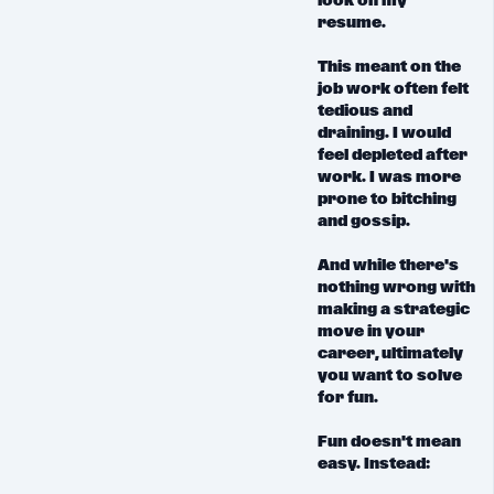
look on my
resume.
This meant on the
job work often felt
tedious and
draining. I would
feel depleted after
work. I was more
prone to bitching
and gossip.
And while there's
nothing wrong with
making a strategic
move in your
career, ultimately
you want to
solve
for fun.
Fun doesn't mean
easy. Instead: