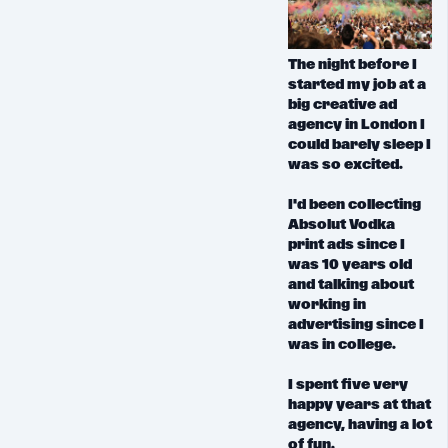
The night before I
started my job at a
big creative ad
agency in London I
could barely sleep I
was so excited.
I'd been collecting
Absolut Vodka
print ads since I
was 10 years old
and talking about
working in
advertising since I
was in college.
I spent five very
happy years at that
agency,
having a lot
of fun.