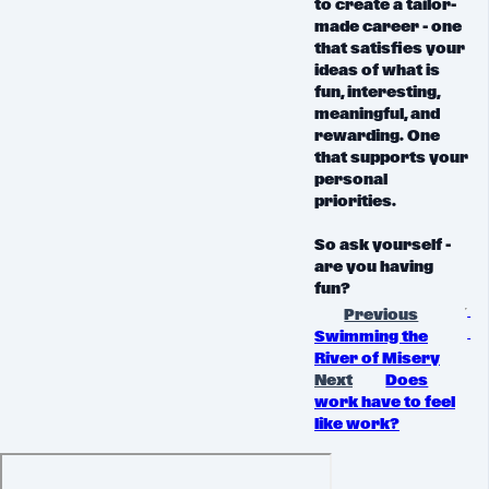
to create a tailor-
made career - one
that satisfies your
ideas of what is
fun, interesting,
meaningful, and
rewarding. One
that supports your
personal
priorities.
So ask yourself -
are you having
fun?
Previous
Swimming the
River of Misery
Next
Does
work have to feel
like work?