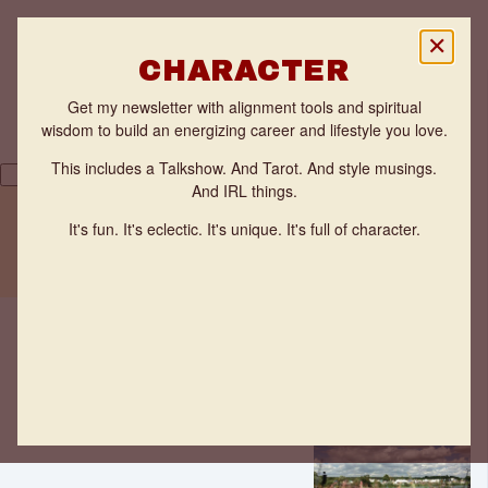
✕
CHARACTER
Get my newsletter with alignment tools and spiritual
wisdom to build an energizing career and lifestyle you love.
This includes a Talkshow. And Tarot. And style musings.
And IRL things.
Back
THE FLOW ZONE QUIZ
It's fun. It's eclectic. It's unique. It's full of character.
TESTIMONIALS
Are you
WORK WITH ANNE
having
FUN?
Ideas
Anne
Benveniste
·
May 18,
2021
·
2 minutes