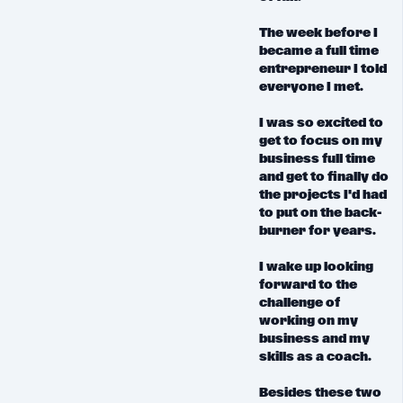
The week before I
became a full time
entrepreneur I told
everyone I met.
I was so excited to
get to focus on my
business full time
and get to finally do
the projects I'd had
to put on the back-
burner for years.
I wake up
looking
forward
to the
challenge of
working on my
business and my
skills as a coach.
Besides these two