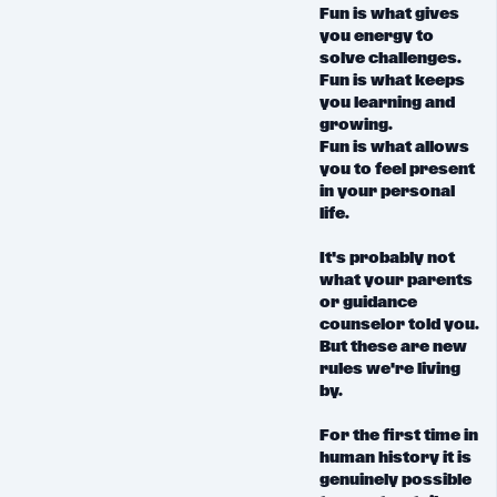
Fun is what gives
you energy to
solve challenges.
Fun is what keeps
you learning and
growing.
Fun is what allows
you to feel present
in your personal
life.
It's probably not
what your parents
or guidance
counselor told you.
But these are new
rules we're living
by.
For the first time in
human history it is
genuinely possible