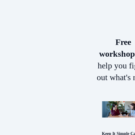
Free
workshop
help you f
out what's 
Keep It Simple C