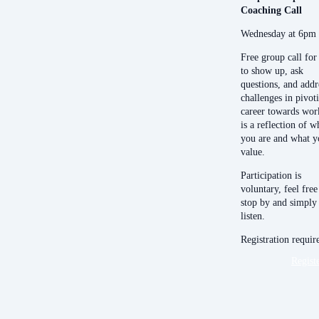
Coaching Call
Wednesday at 6pm
Free group call for
to show up, ask
questions, and addr
challenges in pivot
career towards wor
is a reflection of w
you are and what y
value.
Participation is
voluntary, feel free
stop by and simply
listen.
Registration requir
Regist