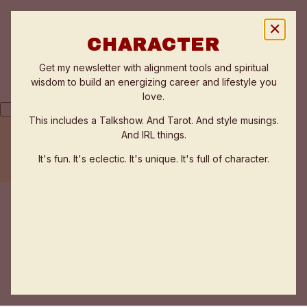
✕
CHARACTER
Get my newsletter with alignment tools and spiritual
wisdom to build an energizing career and lifestyle you
love.
This includes a Talkshow. And Tarot. And style musings.
And IRL things.
THE FLOW ZONE QUIZ
TESTIMONIALS
It's fun. It's eclectic. It's unique. It's full of character.
WORK WITH ANNE