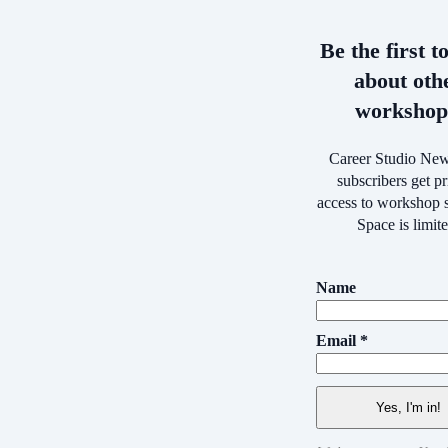
Be the first t
about oth
workshop
Career Studio New
subscribers get pr
access to workshop s
Space is limit
Name
Email *