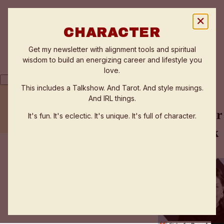
✕
CHARACTER
Get my newsletter with alignment tools and spiritual
wisdom to build an energizing career and lifestyle you
love.
This includes a Talkshow. And Tarot. And style musings.
And IRL things.
THE FLOW ZONE QUIZ
TESTIMONIALS
Strive for
It's fun. It's eclectic. It's unique. It's full of character.
WORK WITH ANNE
work