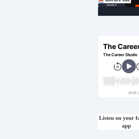
Listen on your f
app