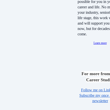
possible for you in y
career and life. No m
your industry, seniori
life stage, this work
and will support you 
now, but for decades
come.
Learn more
For more from
Career Stud
Follow me on Lin
Subscribe my once
newsletter