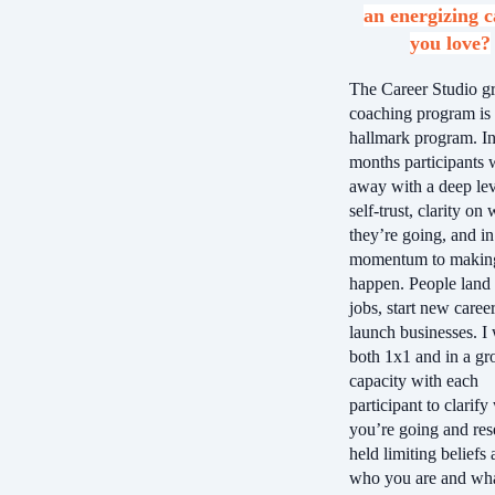
an energizing c
you love?
The Career Studio g
coaching program is
hallmark program. In
months participants 
away with a deep lev
self-trust, clarity on
they’re going, and in
momentum to making
happen. People land
jobs, start new caree
launch businesses. I
both 1x1 and in a gr
capacity with each
participant to clarif
you’re going and res
held limiting beliefs
who you are and wha