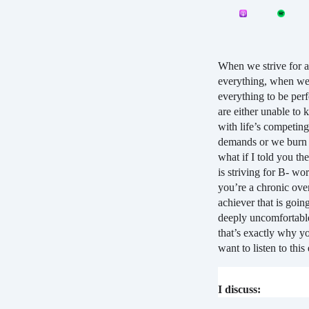
When we strive for a
everything, when w
everything to be perf
are either unable to 
with life’s competing
demands or we burn 
what if I told you the
is striving for B- wor
you’re a chronic ove
achiever that is going
deeply uncomfortabl
that’s exactly why yo
want to listen to this
I discuss: