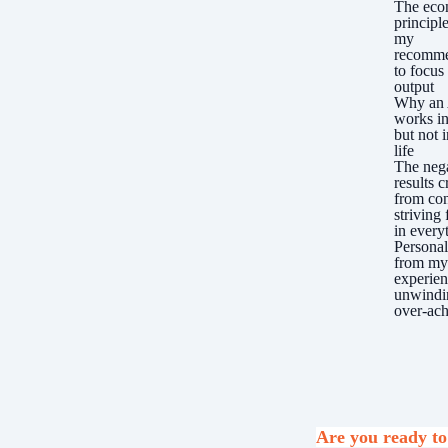
The eco
principl
my
recomme
to focus
output
Why an
works in
but not i
life
The neg
results c
from con
striving 
in every
Personal
from m
experie
unwindi
over-ach
Are you ready to