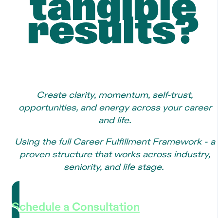
tangible
results?
Create clarity, momentum, self-trust,
opportunities, and energy across your career
and life.
Using the full Career Fulfillment Framework - a
proven structure that works across industry,
seniority, and life stage.
Schedule a Consultation