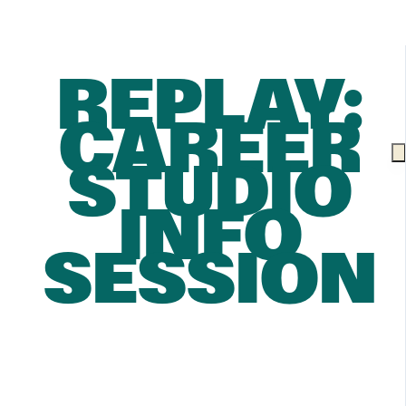
REPLAY:
CAREER
STUDIO
INFO
SESSION