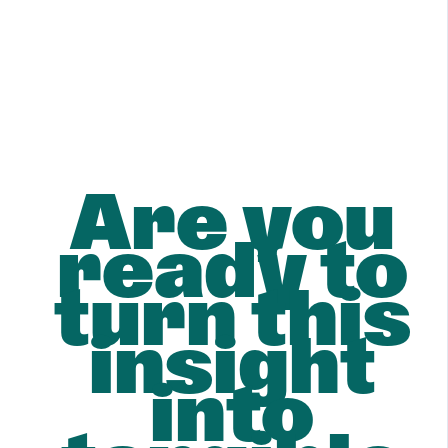
Are you
ready to
turn this
insight
into