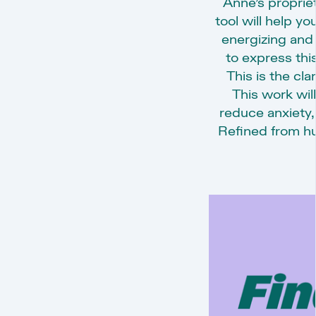
Anne’s proprie
tool will help y
energizing and
to express this
This is the cla
This work will
reduce anxiety,
Refined from hu