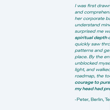
I was first draw
and comprehensi
her corporate b
understand mine
surprised me w
spiritual depth 
quickly saw thr
patterns and ge
place. By the en
unblocked mysel
light, and walke
roadmap, the to
courage to pur
my head had pre
-Peter, Berlin, 