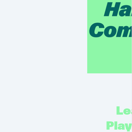
Le
Pla