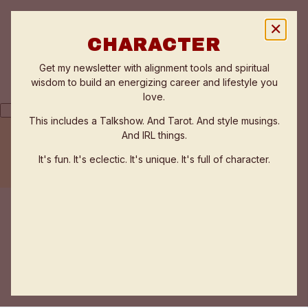
✕
CHARACTER
Get my newsletter with alignment tools and spiritual
wisdom to build an energizing career and lifestyle you
love.
This includes a Talkshow. And Tarot. And style musings.
And IRL things.
THE FLOW ZONE QUIZ
TESTIMONIALS
It's fun. It's eclectic. It's unique. It's full of character.
WORK WITH ANNE