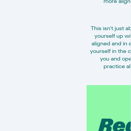
more aligne
This isn't just a
yourself up wi
aligned and in 
yourself in the
you and ope
practice al