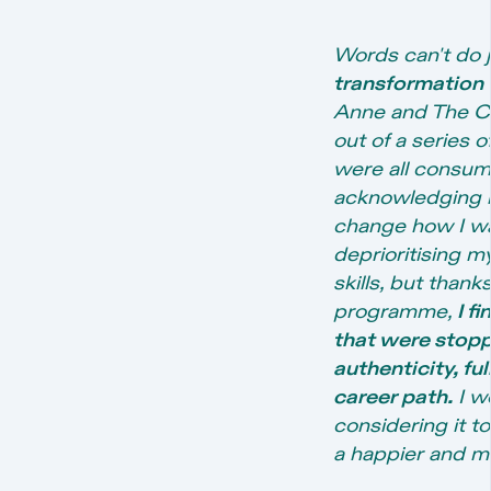
Words can't do j
transformation
Anne and The Ca
out of a series o
were all consumi
acknowledging m
change how I was
deprioritising m
skills, but than
programme,
I f
that were stopp
authenticity, fu
career path.
I w
considering it to
a happier and mo