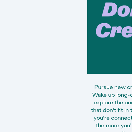
Pursue new cre
Wake up long-do
explore the on
that don’t fit i
you’re connect
the more you'