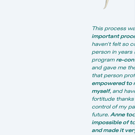
This process wa
important proce
haven't felt so 
person in years (
program
re-con
and gave me the
that person profe
empowered to ma
myself
, and ha
fortitude thanks t
control of my p
future.
Anne took
impossible of to
and made it very