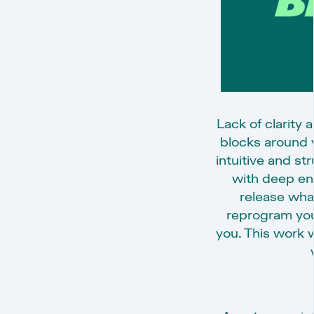
Lack of clarity
blocks around y
intuitive and s
with deep ene
release wha
reprogram yo
you. This work w