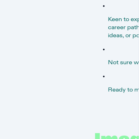
Keen to ex
career path
ideas, or p
Not sure wh
Ready to m