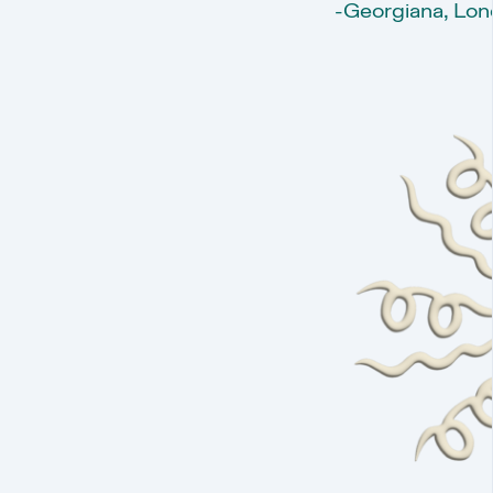
-Georgiana, Lon