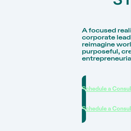
A focused rea
corporate lead
reimagine work
purposeful, cre
entrepreneuria
Schedule a Consul
Schedule a Consul